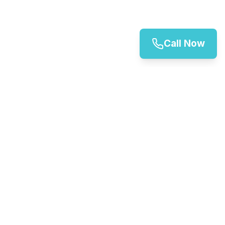
Call Now
Canterbury Vehicle Rental Services
Your trusted partner for vehicle hire in Canterbury.
We offer a wide range of vehicles for all your
transportation needs.