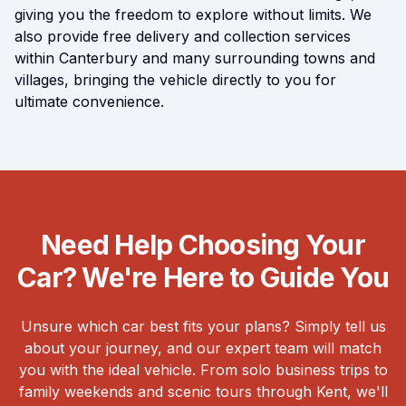
giving you the freedom to explore without limits. We
also provide free delivery and collection services
within Canterbury and many surrounding towns and
villages, bringing the vehicle directly to you for
ultimate convenience.
Need Help Choosing Your
Car? We're Here to Guide You
Unsure which car best fits your plans? Simply tell us
about your journey, and our expert team will match
you with the ideal vehicle. From solo business trips to
family weekends and scenic tours through Kent, we'll