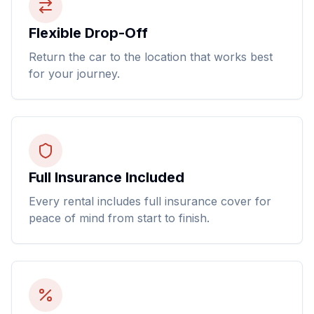
Flexible Drop-Off
Return the car to the location that works best
for your journey.
Full Insurance Included
Every rental includes full insurance cover for
peace of mind from start to finish.