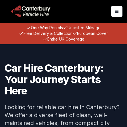
Togg
One Way Rentals
Unlimited Mileage
Free Delivery & Collection
European Cover
Entire UK Coverage
Car Hire Canterbury:
Your Journey Starts
Here
Looking for reliable car hire in Canterbury?
We offer a diverse fleet of clean, well-
maintained vehicles, from compact city