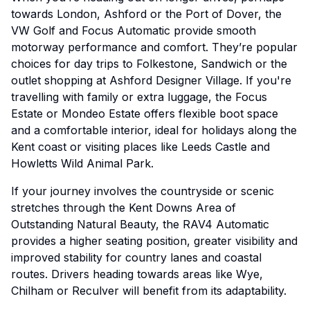
towards London, Ashford or the Port of Dover, the
VW Golf and Focus Automatic provide smooth
motorway performance and comfort. They’re popular
choices for day trips to Folkestone, Sandwich or the
outlet shopping at Ashford Designer Village. If you're
travelling with family or extra luggage, the Focus
Estate or Mondeo Estate offers flexible boot space
and a comfortable interior, ideal for holidays along the
Kent coast or visiting places like Leeds Castle and
Howletts Wild Animal Park.
If your journey involves the countryside or scenic
stretches through the Kent Downs Area of
Outstanding Natural Beauty, the RAV4 Automatic
provides a higher seating position, greater visibility and
improved stability for country lanes and coastal
routes. Drivers heading towards areas like Wye,
Chilham or Reculver will benefit from its adaptability.