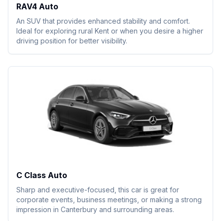
RAV4 Auto
An SUV that provides enhanced stability and comfort.
Ideal for exploring rural Kent or when you desire a higher
driving position for better visibility.
C Class Auto
Sharp and executive-focused, this car is great for
corporate events, business meetings, or making a strong
impression in Canterbury and surrounding areas.