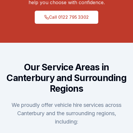
help you choose with confidence.
Call
0122 795 3302
Our Service Areas in
Canterbury and Surrounding
Regions
We proudly offer vehicle hire services across
Canterbury and the surrounding regions,
including: