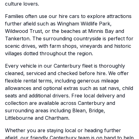
culture lovers.
Families often use our hire cars to explore attractions
further afield such as Wingham Wildlife Park,
Wildwood Trust, or the beaches at Minnis Bay and
Tankerton. The surrounding countryside is perfect for
scenic drives, with farm shops, vineyards and historic
villages dotted throughout the region.
Every vehicle in our Canterbury fleet is thoroughly
cleaned, serviced and checked before hire. We offer
flexible rental terms, including generous mileage
allowances and optional extras such as sat navs, child
seats and additional drivers. Free local delivery and
collection are available across Canterbury and
surrounding areas including Blean, Bridge,
Littlebourne and Chartham.
Whether you are staying local or heading further
afield, our friendly Canterbury team is on hand to help