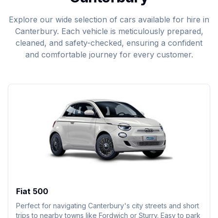
Explore our wide selection of cars available for hire in
Canterbury. Each vehicle is meticulously prepared,
cleaned, and safety-checked, ensuring a confident
and comfortable journey for every customer.
Fiat 500
Perfect for navigating Canterbury's city streets and short
trips to nearby towns like Fordwich or Sturry. Easy to park