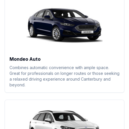
Mondeo Auto
Combines automatic convenience with ample space.
Great for professionals on longer routes or those seeking
a relaxed driving experience around Canterbury and
beyond.