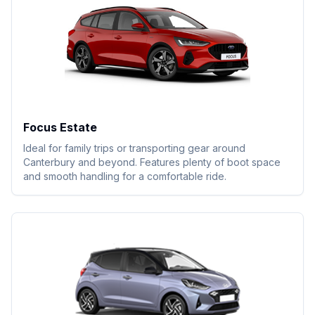
Focus Estate
Ideal for family trips or transporting gear around
Canterbury and beyond. Features plenty of boot space
and smooth handling for a comfortable ride.