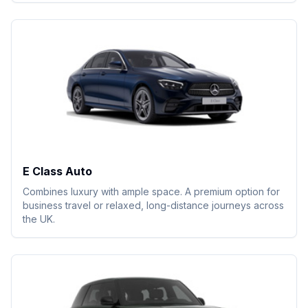
E Class Auto
Combines luxury with ample space. A premium option for
business travel or relaxed, long-distance journeys across
the UK.