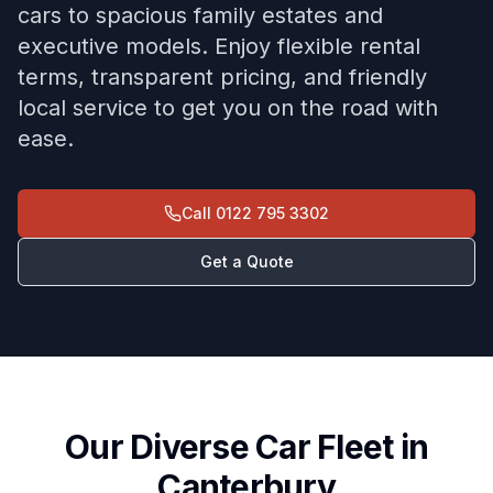
cars to spacious family estates and
executive models. Enjoy flexible rental
terms, transparent pricing, and friendly
local service to get you on the road with
ease.
Call
0122 795 3302
Get a Quote
Our Diverse Car Fleet in
Canterbury