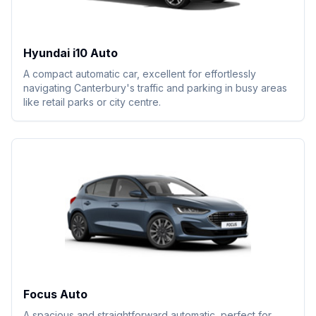
Hyundai i10 Auto
A compact automatic car, excellent for effortlessly
navigating Canterbury's traffic and parking in busy areas
like retail parks or city centre.
Focus Auto
A spacious and straightforward automatic, perfect for