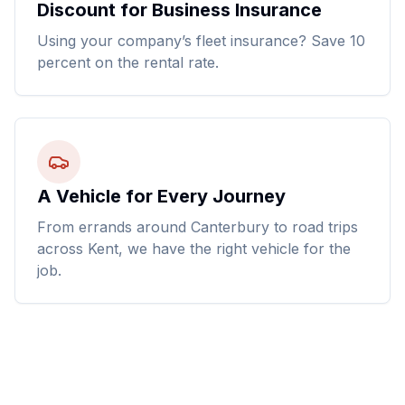
Discount for Business Insurance
Using your company’s fleet insurance? Save 10
percent on the rental rate.
A Vehicle for Every Journey
From errands around Canterbury to road trips
across Kent, we have the right vehicle for the
job.