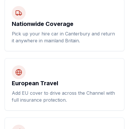
Nationwide Coverage
Pick up your hire car in Canterbury and return
it anywhere in mainland Britain.
European Travel
Add EU cover to drive across the Channel with
full insurance protection.