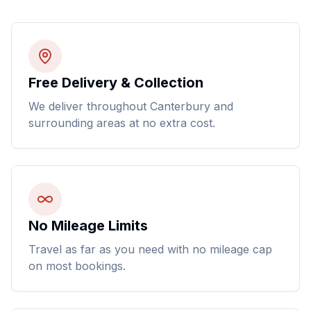
Free Delivery & Collection
We deliver throughout Canterbury and
surrounding areas at no extra cost.
No Mileage Limits
Travel as far as you need with no mileage cap
on most bookings.