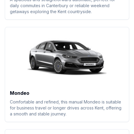
daily commutes in Canterbury or reliable weekend
getaways exploring the Kent countryside.
Mondeo
Comfortable and refined, this manual Mondeo is suitable
for business travel or longer drives across Kent, offering
a smooth and stable journey.