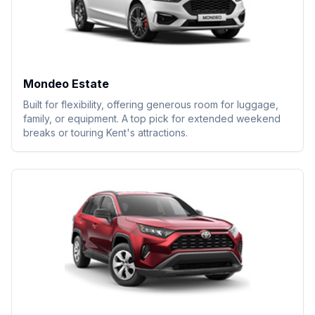
Mondeo Estate
Built for flexibility, offering generous room for luggage,
family, or equipment. A top pick for extended weekend
breaks or touring Kent's attractions.