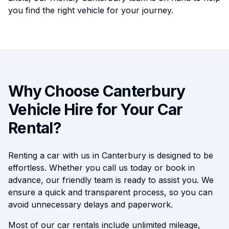
you find the right vehicle for your journey.
Why Choose Canterbury
Vehicle Hire for Your Car
Rental?
Renting a car with us in Canterbury is designed to be
effortless. Whether you call us today or book in
advance, our friendly team is ready to assist you. We
ensure a quick and transparent process, so you can
avoid unnecessary delays and paperwork.
Most of our car rentals include unlimited mileage,