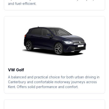
and fuel-efficient.
VW Golf
A balanced and practical choice for both urban driving in
Canterbury and comfortable motorway journeys across
Kent. Offers solid performance and comfort.