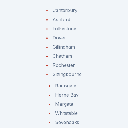
Canterbury
Ashford
Folkestone
Dover
Gillingham
Chatham
Rochester
Sittingbourne
Ramsgate
Herne Bay
Margate
Whitstable
Sevenoaks