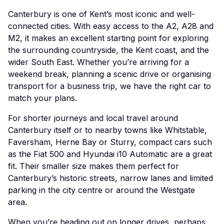
Canterbury is one of Kent’s most iconic and well-
connected cities. With easy access to the A2, A28 and
M2, it makes an excellent starting point for exploring
the surrounding countryside, the Kent coast, and the
wider South East. Whether you’re arriving for a
weekend break, planning a scenic drive or organising
transport for a business trip, we have the right car to
match your plans.
For shorter journeys and local travel around
Canterbury itself or to nearby towns like Whitstable,
Faversham, Herne Bay or Sturry, compact cars such
as the Fiat 500 and Hyundai i10 Automatic are a great
fit. Their smaller size makes them perfect for
Canterbury’s historic streets, narrow lanes and limited
parking in the city centre or around the Westgate
area.
When you’re heading out on longer drives, perhaps