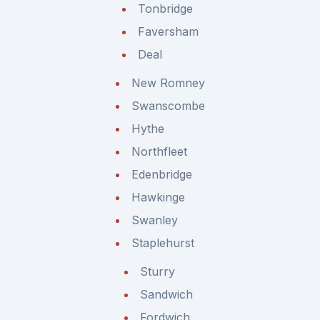
Tonbridge
Faversham
Deal
New Romney
Swanscombe
Hythe
Northfleet
Edenbridge
Hawkinge
Swanley
Staplehurst
Sturry
Sandwich
Fordwich