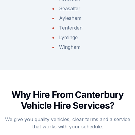
Seasalter
Aylesham
Tenterden
Lyminge
Wingham
Why Hire From Canterbury
Vehicle Hire Services?
We give you quality vehicles, clear terms and a service
that works with your schedule.