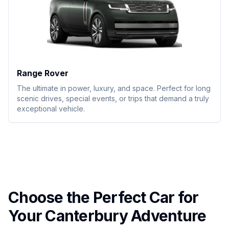
Range Rover
The ultimate in power, luxury, and space. Perfect for long
scenic drives, special events, or trips that demand a truly
exceptional vehicle.
Choose the Perfect Car for
Your Canterbury Adventure