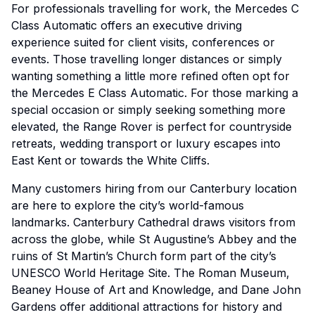
For professionals travelling for work, the Mercedes C
Class Automatic offers an executive driving
experience suited for client visits, conferences or
events. Those travelling longer distances or simply
wanting something a little more refined often opt for
the Mercedes E Class Automatic. For those marking a
special occasion or simply seeking something more
elevated, the Range Rover is perfect for countryside
retreats, wedding transport or luxury escapes into
East Kent or towards the White Cliffs.
Many customers hiring from our Canterbury location
are here to explore the city’s world-famous
landmarks. Canterbury Cathedral draws visitors from
across the globe, while St Augustine’s Abbey and the
ruins of St Martin’s Church form part of the city’s
UNESCO World Heritage Site. The Roman Museum,
Beaney House of Art and Knowledge, and Dane John
Gardens offer additional attractions for history and