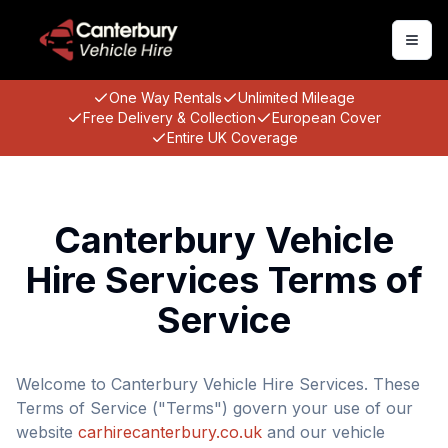
Togg
One Way Rentals
Unlimited Mileage
Free Delivery & Collection
European Cover
Entire UK Coverage
Canterbury Vehicle
Hire Services Terms of
Service
Welcome to Canterbury Vehicle Hire Services. These
Terms of Service ("Terms") govern your use of our
website
carhirecanterbury.co.uk
and our vehicle