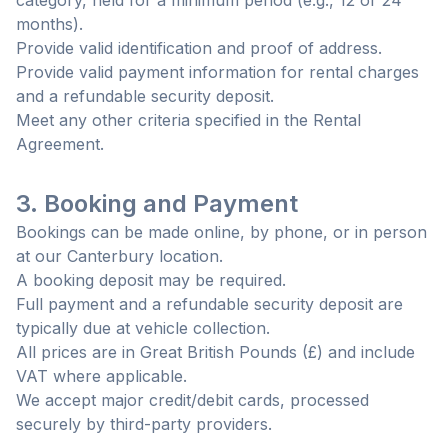
category, held for a minimum period (e.g., 12 or 24
months).
Provide valid identification and proof of address.
Provide valid payment information for rental charges
and a refundable security deposit.
Meet any other criteria specified in the Rental
Agreement.
3. Booking and Payment
Bookings can be made online, by phone, or in person
at our Canterbury location.
A booking deposit may be required.
Full payment and a refundable security deposit are
typically due at vehicle collection.
All prices are in Great British Pounds (£) and include
VAT where applicable.
We accept major credit/debit cards, processed
securely by third-party providers.