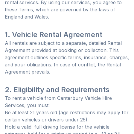
rental services. By using our services, you agree to
these Terms, which are governed by the laws of
England and Wales.
1. Vehicle Rental Agreement
All rentals are subject to a separate, detailed Rental
Agreement provided at booking or collection. This
agreement outlines specific terms, insurance, charges,
and your obligations. In case of conflict, the Rental
Agreement prevails.
2. Eligibility and Requirements
To rent a vehicle from Canterbury Vehicle Hire
Services, you must:
Be at least 21 years old (age restrictions may apply for
certain vehicles or drivers under 25).
Hold a valid, full driving license for the vehicle