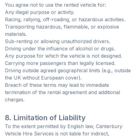
You agree not to use the rented vehicle for:
Any illegal purpose or activity.
Racing, rallying, off-roading, or hazardous activities.
Transporting hazardous, flammable, or explosive
materials.
Sub-renting or allowing unauthorized drivers.
Driving under the influence of alcohol or drugs.
Any purpose for which the vehicle is not designed.
Carrying more passengers than legally licensed.
Driving outside agreed geographical limits (e.g., outside
the UK without European cover).
Breach of these terms may lead to immediate
termination of the rental agreement and additional
charges.
8. Limitation of Liability
To the extent permitted by English law, Canterbury
Vehicle Hire Services is not liable for indirect,