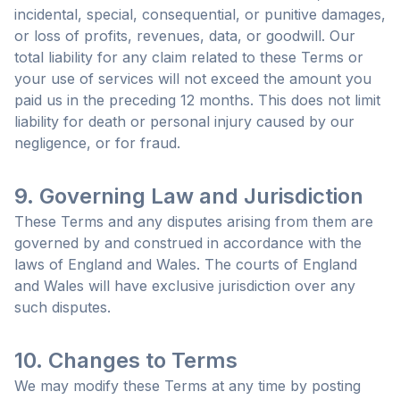
incidental, special, consequential, or punitive damages,
or loss of profits, revenues, data, or goodwill. Our
total liability for any claim related to these Terms or
your use of services will not exceed the amount you
paid us in the preceding 12 months. This does not limit
liability for death or personal injury caused by our
negligence, or for fraud.
9. Governing Law and Jurisdiction
These Terms and any disputes arising from them are
governed by and construed in accordance with the
laws of England and Wales. The courts of England
and Wales will have exclusive jurisdiction over any
such disputes.
10. Changes to Terms
We may modify these Terms at any time by posting