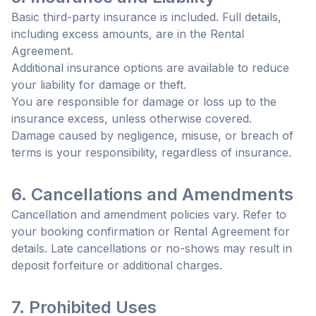
Basic third-party insurance is included. Full details,
including excess amounts, are in the Rental
Agreement.
Additional insurance options are available to reduce
your liability for damage or theft.
You are responsible for damage or loss up to the
insurance excess, unless otherwise covered.
Damage caused by negligence, misuse, or breach of
terms is your responsibility, regardless of insurance.
6. Cancellations and Amendments
Cancellation and amendment policies vary. Refer to
your booking confirmation or Rental Agreement for
details. Late cancellations or no-shows may result in
deposit forfeiture or additional charges.
7. Prohibited Uses