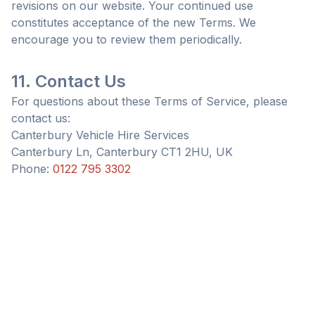
revisions on our website. Your continued use
constitutes acceptance of the new Terms. We
encourage you to review them periodically.
11. Contact Us
For questions about these Terms of Service, please
contact us:
Canterbury Vehicle Hire Services
Canterbury Ln, Canterbury CT1 2HU, UK
Phone:
0122 795 3302