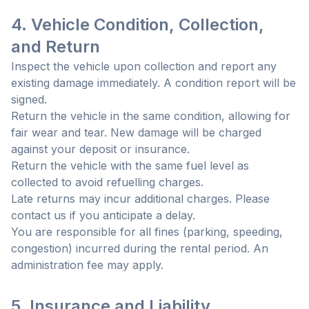
4. Vehicle Condition, Collection,
and Return
Inspect the vehicle upon collection and report any
existing damage immediately. A condition report will be
signed.
Return the vehicle in the same condition, allowing for
fair wear and tear. New damage will be charged
against your deposit or insurance.
Return the vehicle with the same fuel level as
collected to avoid refuelling charges.
Late returns may incur additional charges. Please
contact us if you anticipate a delay.
You are responsible for all fines (parking, speeding,
congestion) incurred during the rental period. An
administration fee may apply.
5. Insurance and Liability